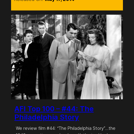
AFI Top 100 – #44: The
Philadelphia Story
We review film #44: “The Philadelphia Story”…the