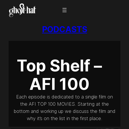
PODCASTS
Top Shelf –
AFI 100
Each episode is dedicated to a single film on
the AFI TOP 100 MOVIES. Starting at the
bottom and working up we discuss the film and
why it’s on the list in the first place.