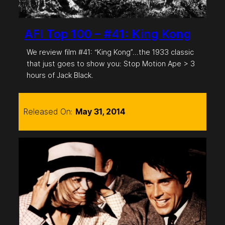
AFI Top 100 – #41: King Kong
We review film #41: “King Kong”…the 1933 classic
that just goes to show you: Stop Motion Ape > 3
hours of Jack Black.
Released On:
May 31, 2014