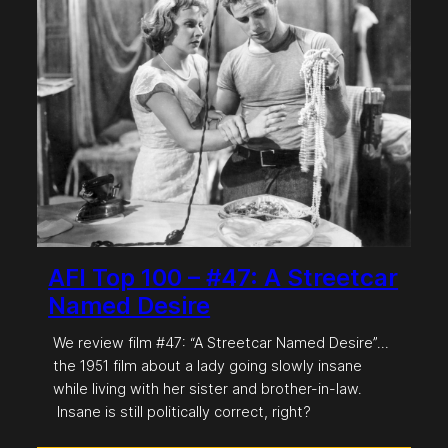
AFI Top 100 – #47: A Streetcar
Named Desire
We review film #47: “A Streetcar Named Desire”…
the 1951 film about a lady going slowly insane
while living with her sister and brother-in-law.
Insane is still politically correct, right?