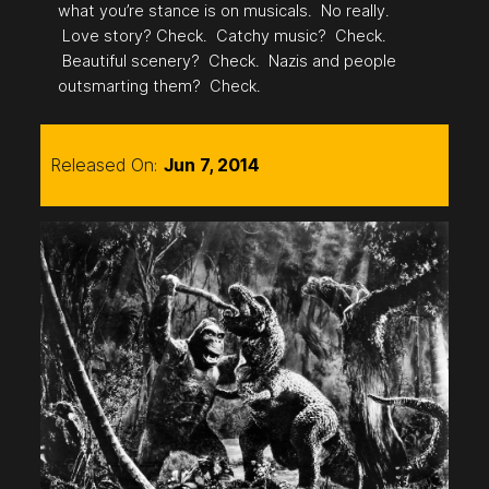
what you’re stance is on musicals. No really.
Love story? Check. Catchy music? Check.
Beautiful scenery? Check. Nazis and people
outsmarting them? Check.
Released On:
Jun 7, 2014