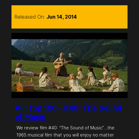
Released On:
Jun 14, 2014
AFI Top 100 – #40: The Sound
of Music
We review film #40: “The Sound of Music”…the
1965 musical film that you will enjoy no matter