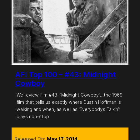
AFI Top 100 – #43: Midnight
Cowboy
We review film #43: “Midnight Cowboy”…the 1969
film that tells us exactly where Dustin Hoffman is
walking and when, as well as ‘Everybody’s Talkin’”
plays non-stop.
Released On:
May 17, 2014