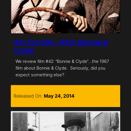
AFI Top 100 – #42: Bonnie &
Clyde
We review film #42: “Bonnie & Clyde”…the 1967
film about Bonnie & Clyde. Seriously, did you
expect something else?
Released On:
May 24, 2014