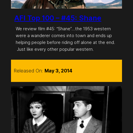
AFI Top 100 – #45: Shane
We review film #45: “Shane”…the 1953 western
were a wanderer comes into town and ends up
helping people before riding off alone at the end.
Just like every other popular western.
Released On:
May 3, 2014