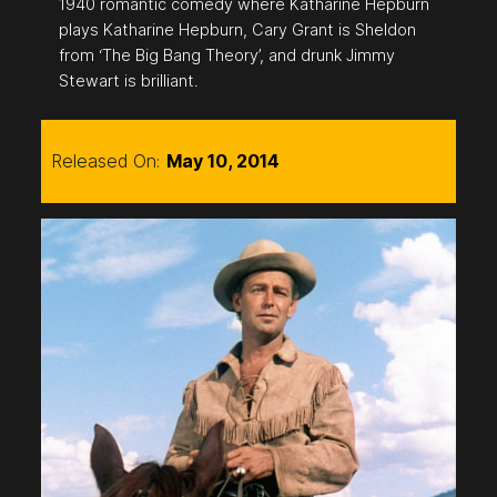
1940 romantic comedy where Katharine Hepburn
plays Katharine Hepburn, Cary Grant is Sheldon
from ‘The Big Bang Theory’, and drunk Jimmy
Stewart is brilliant.
Released On:
May 10, 2014