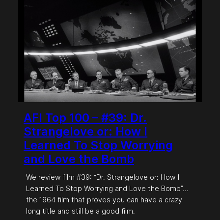
AFI Top 100 – #39: Dr.
Strangelove or: How I
Learned To Stop Worrying
and Love the Bomb
We review film #39: “Dr. Strangelove or: How I
Learned To Stop Worrying and Love the Bomb”…
the 1964 film that proves you can have a crazy
long title and still be a good film.