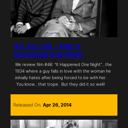
AFI Top 100 – #46: It
Happened One Night
We review film #46: “It Happened One Night”…the
1934 where a guy falls in love with the woman he
initially hates after being forced to be with her.
You know…that trope. But they did it so well!
Released On:
Apr 26, 2014