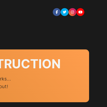
STRUCTION
orks…
out!