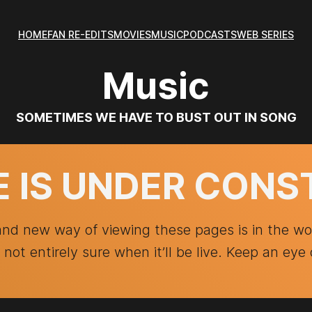
HOME
FAN RE-EDITS
MOVIES
MUSIC
PODCASTS
WEB SERIES
Music
SOMETIMES WE HAVE TO BUST OUT IN SONG
E IS UNDER CON
and new way of viewing these pages is in the w
t not entirely sure when it’ll be live. Keep an eye 