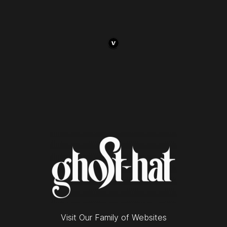
Visit Our Family of Websites