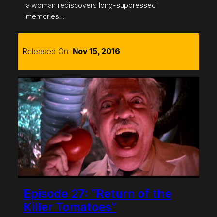
a woman rediscovers long-suppressed
memories…
Released On:
Nov 15, 2016
Episode 27: “Return of the
Killer Tomatoes”