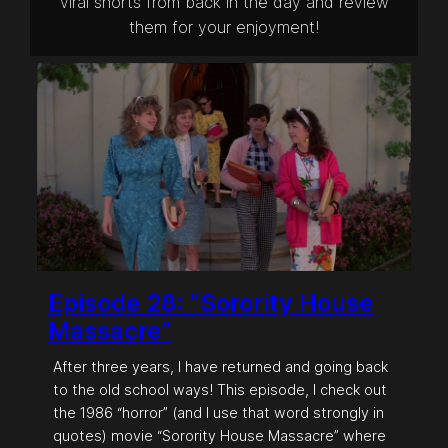
viral shorts from back in the day and review
them for your enjoyment!
Episode 28: “Sorority House
Massacre”
After three years, I have returned and going back
to the old school ways! This episode, I check out
the 1986 “horror” (and I use that word strongly in
quotes) movie “Sorority House Massacre” where