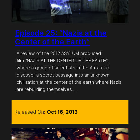
Episode 25: “Nazis at the
Center of the Earth”
A review of the 2012 ASYLUM produced
film “NAZIS AT THE CENTER OF THE EARTH”,
where a group of scientists in the Antarctic
discover a secret passage into an unknown
civilization at the center of the earth where Nazi’s
are rebuilding themselves…
Released On:
Oct 16, 2013