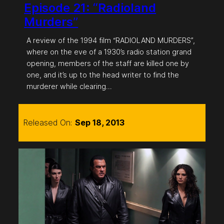
Episode 21: “Radioland
Murders”
A review of the 1994 film “RADIOLAND MURDERS”,
where on the eve of a 1930’s radio station grand
opening, members of the staff are killed one by
one, and it’s up to the head writer to find the
murderer while clearing…
Released On:
Sep 18, 2013