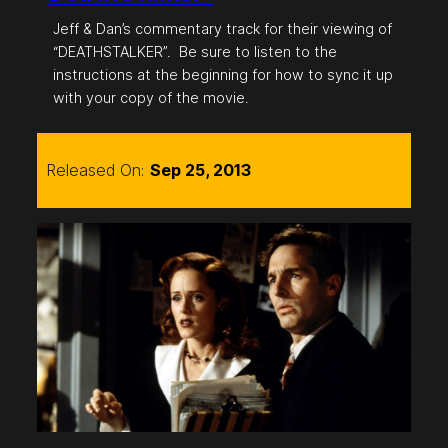
Jeff & Dan’s commentary track for their viewing of
“DEATHSTALKER”. Be sure to listen to the
instructions at the beginning for how to sync it up
with your copy of the movie.
Released On:
Sep 25, 2013