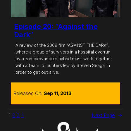
Episode 20: “Against the
Dark”
A review of the 2009 film “AGAINST THE DARK”,
where a group of survivors in a hospital overrun
by a zombie/vampire hybrid must work together
with a team of hunters led by Steven Seagal in
order to get out alive.
Released On:
Sep 11, 2013
1
2
3
4
Next Page
→