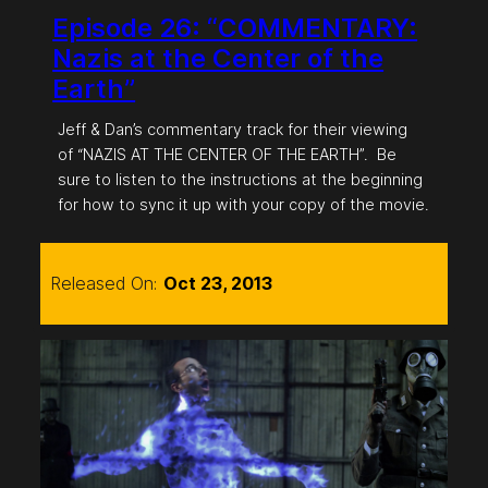
Episode 26: “COMMENTARY:
Nazis at the Center of the
Earth”
Jeff & Dan’s commentary track for their viewing
of “NAZIS AT THE CENTER OF THE EARTH”. Be
sure to listen to the instructions at the beginning
for how to sync it up with your copy of the movie.
Released On:
Oct 23, 2013