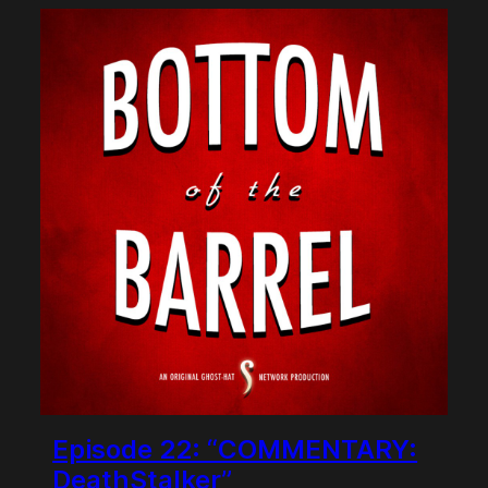
Episode 22: “COMMENTARY:
DeathStalker”