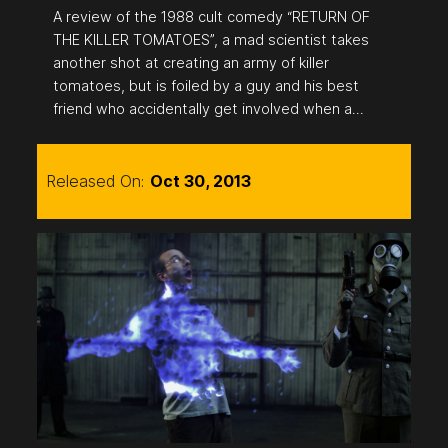
A review of the 1988 cult comedy “RETURN OF
THE KILLER TOMATOES”, a mad scientist takes
another shot at creating an army of killer
tomatoes, but is foiled by a guy and his best
friend who accidentally get involved when a…
Released On:
Oct 30, 2013