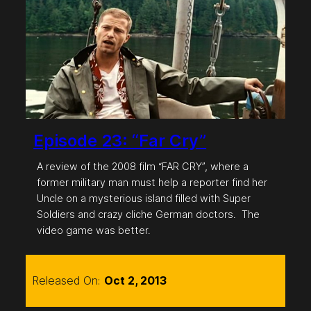
Episode 23: “Far Cry”
A review of the 2008 film “FAR CRY”, where a
former military man must help a reporter find her
Uncle on a mysterious island filled with Super
Soldiers and crazy cliche German doctors. The
video game was better.
Released On:
Oct 2, 2013