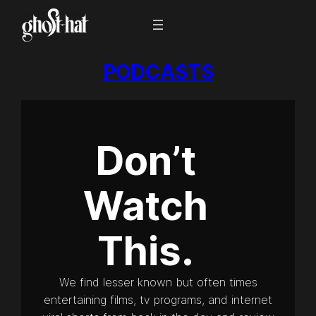
PODCASTS
Don’t
Watch
This.
We find lesser known but often times
entertaining films, tv programs, and internet