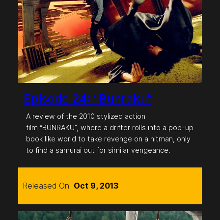
Episode 24: “Bunraku”
A review of the 2010 stylized action
film “BUNRAKU”, where a drifter rolls into a pop-up
book like world to take revenge on a hitman, only
to find a samurai out for similar vengeance.
Released On:
Oct 9, 2013