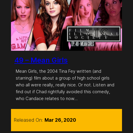
49 – Mean Girls
Mean Girls, the 2004 Tina Fey written (and
starring) film about a group of high school girls
who all were really, really nice. Or not. Listen and
find out if Chad rightfully avoided this comedy,
who Candace relates to now…
Released On:
Mar 26, 2020