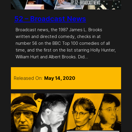
52 – Broadcast News
Broadcast news, the 1987 James L. Brooks
written and directed comedy, checks in at
number 56 on the BBC Top 100 comedies of all
time, and the first on the list starring Holly Hunter,
William Hurt and Albert Brooks. Did…
Released On:
May 14, 2020