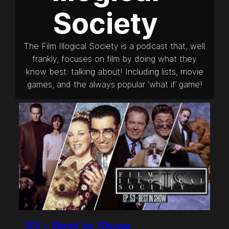
Society
The Film Illogical Society is a podcast that, well
frankly, focuses on film by doing what they
know best: talking about! Including lists, movie
games, and the always popular ‘what if’ game!
53 – Best In Show