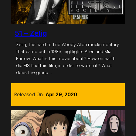
51 – Zelig
Zelig, the hard to find Woody Allen mockumentary
that came out in 1983, highlights Allen and Mia
Farrow. What is this movie about? How on earth
did FIS find this film, in order to watch it? What
does the group…
Released On:
Apr 29, 2020