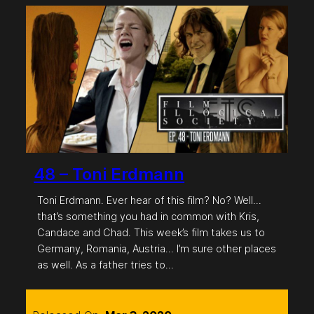
48 – Toni Erdmann
Toni Erdmann. Ever hear of this film? No? Well…
that’s something you had in common with Kris,
Candace and Chad. This week’s film takes us to
Germany, Romania, Austria… I’m sure other places
as well. As a father tries to…