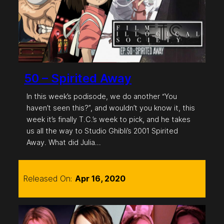
50 – Spirited Away
In this week’s podisode, we do another “You
haven’t seen this?”, and wouldn’t you know it, this
week it’s finally T.C.’s week to pick, and he takes
us all the way to Studio Ghibli’s 2001 Spirited
Away. What did Julia…
Released On:
Apr 16, 2020