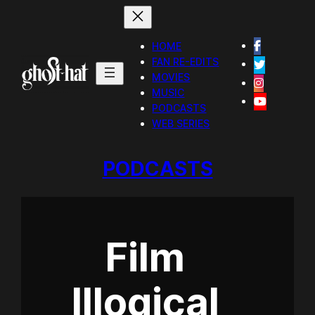
HOME
FAN RE-EDITS
MOVIES
MUSIC
PODCASTS
WEB SERIES
PODCASTS
Film
Illogical