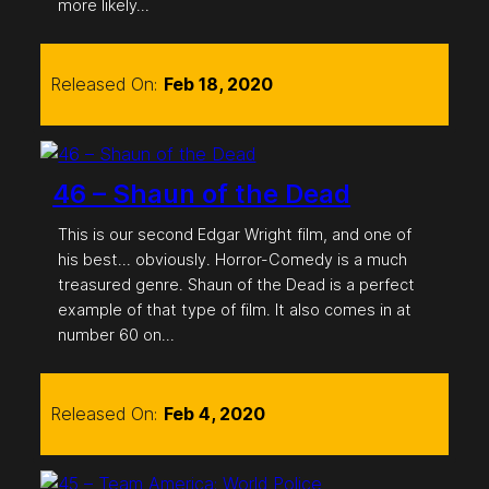
more likely…
Released On:
Feb 18, 2020
46 – Shaun of the Dead
This is our second Edgar Wright film, and one of
his best… obviously. Horror-Comedy is a much
treasured genre. Shaun of the Dead is a perfect
example of that type of film. It also comes in at
number 60 on…
Released On:
Feb 4, 2020