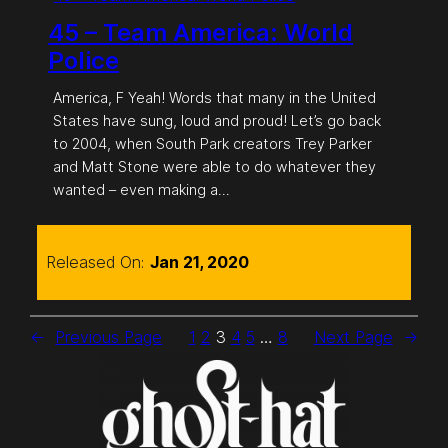
45 – Team America: World
Police
America, F Yeah! Words that many in the United
States have sung, loud and proud! Let’s go back
to 2004, when South Park creators Trey Parker
and Matt Stone were able to do whatever they
wanted – even making a…
Released On:
Jan 21, 2020
←
Previous Page
1
2
3
4
5
…
8
Next Page
→