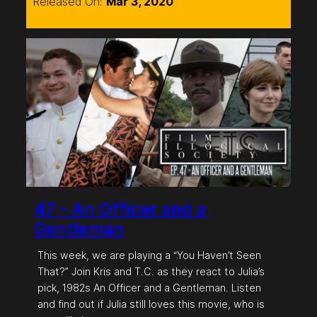
Released On:
Mar 3, 2020
47 – An Officer and a
Gentleman
This week, we are playing a “You Haven’t Seen
That?” Join Kris and T.C. as they react to Julia’s
pick, 1982s An Officer and a Gentleman. Listen
and find out if Julia still loves this movie, who is