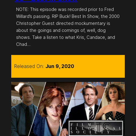
NOTE: This episode was recorded prior to Fred
Willard’s passing. RIP Buck! Best In Show, the 2000
Christopher Guest directed mockumentary is
about the goings and comings of, well, dog
shows. Take a listen to what Kris, Candace, and
Chad…
Released On:
Jun 9, 2020