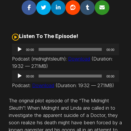
Listen To The Episode!
A
00:00
00:00
u
Podcast (midnightsleuth):
Download
(Duration:
d
19:32 — 27.1MB)
i
A
o
00:00
00:00
u
P
Podcast:
Download
(Duration: 19:32 — 27.1MB)
d
l
i
a
The original pilot episode of the “The Midnight
o
y
Sleuth”! When Midnight and Linda are called in to
P
e
investigate the apparent suicide of a Doctor, they
l
r
soon realize his death might have been forced by a
a
known gangster and his goons all in an attempt to