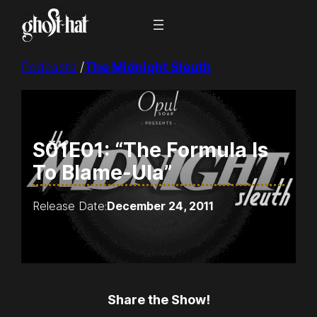
Skip
to
content
Podcasts
/
The Midnight Sleuth
S01E01: “The Formula Is
To Blame-Ula”
Release Date:
December 24, 2011
Share the Show!