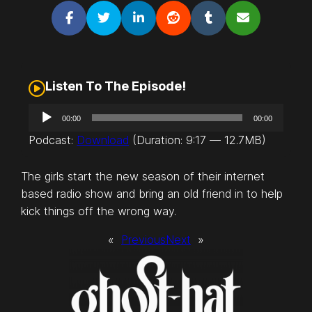
Listen To The Episode!
A
00:00
00:00
u
Podcast:
Download
(Duration: 9:17 — 12.7MB)
d
i
The girls start the new season of their internet
o
based radio show and bring an old friend in to help
P
kick things off the wrong way.
l
a
«
Previous
Next
»
y
e
r