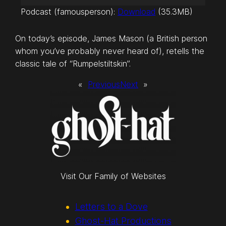
u
Podcast (famousperson):
Download
(35.3MB)
d
i
On today’s episode, James Mason (a British person
o
whom you’ve probably never heard of), retells the
P
classic tale of “Rumpelstiltskin”.
l
a
«
Previous
Next
»
y
e
r
Visit Our Family of Websites
Letters to a Dove
Ghost-Hat Productions