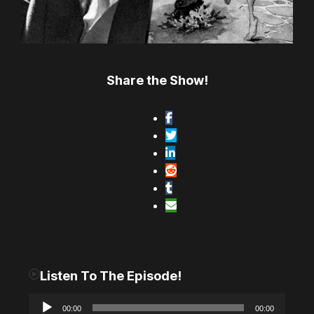
Share the Show!
Listen To The Episode!
A
00:00
00:00