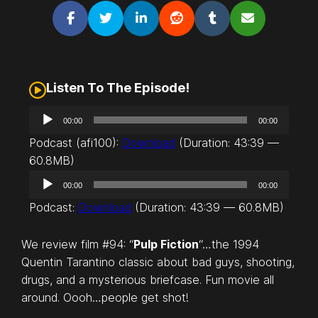
Listen To The Episode!
A
00:00
00:00
u
Podcast (afi100):
Download
(Duration: 43:39 —
d
60.8MB)
i
A
o
00:00
00:00
u
P
Podcast:
Download
(Duration: 43:39 — 60.8MB)
d
l
i
a
We review film #94: “
Pulp Fiction
“…the 1994
o
y
Quentin Tarantino classic about bad guys, shooting,
P
e
drugs, and a mysterious briefcase. Fun movie all
l
r
around. Oooh…people get shot!
a