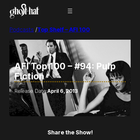
Skip
to
content
Podcasts
/
Top Shelf – AFI 100
AFI Top 100 – #94: Pulp
Fiction
Release Date:
April 6, 2013
Share the Show!