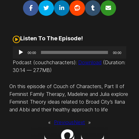
Listen To The Episode!
A
00:00
00:00
u
Podcast (couchcharacters):
Download
(Duration:
d
30:14 — 27.7MB)
i
o
On this episode of Couch of Characters, Part II of
P
Feminist Family Therapy, Madeline and Julia explore
l
Feminist Theory ideas related to Broad City’s Ilana
a
and Abbi and their healthy approach to life
y
e
«
Previous
Next
»
r