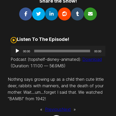
Share the Show!
Listen To The Episode!
A
00:00
00:00
u
Podcast (topshelf-disney-animated):
Download
d
(Duration: 1:11:00 — 56.9MB)
i
o
Nothing says growing up as a child then cute little
P
deer, rabbits with manners, and the death of your
l
mother. Wait…um…forget I said that. We watched
a
“BAMBI” from 1942!
y
e
«
Previous
Next
»
r