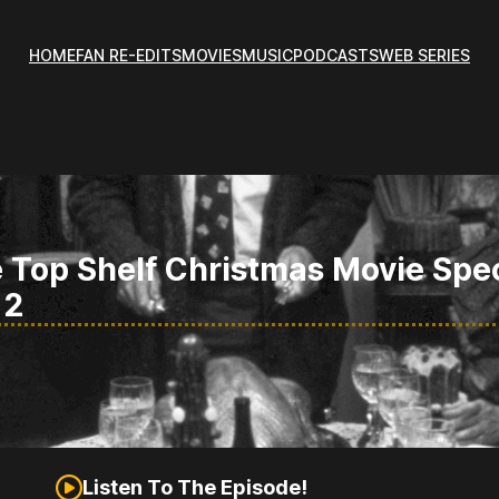
HOME
FAN RE-EDITS
MOVIES
MUSIC
PODCASTS
WEB SERIES
 Top Shelf Christmas Movie Spe
 2
Listen To The Episode!