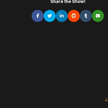
Share the Show!
L