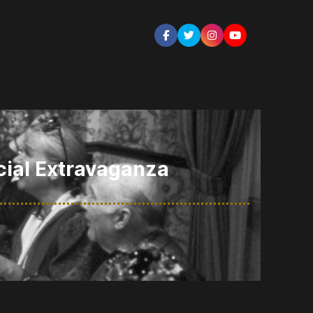
cial Extravaganza