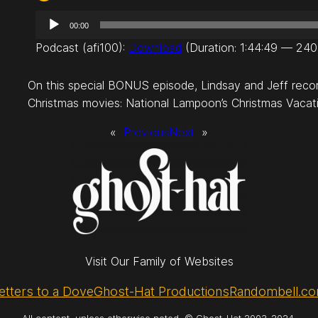
A
00:00
u
Podcast (afi100):
Download
(Duration: 1:44:49 — 24
d
i
On this special BONUS episode, Lindsay and Jeff recor
o
Christmas movies: National Lampoon’s Christmas Vacat
P
l
«
Previous
Next
»
a
y
e
r
Visit Our Family of Websites
etters to a Dove
Ghost-Hat Productions
Randombell.c
All content, unless otherwise noted, © Ghost-Hat 2003-2024.