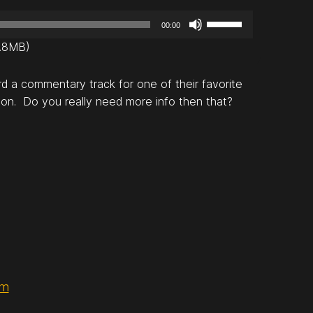
U
00:00
s
0.8MB)
e
U
d a commentary track for one of their favorite
p
ion. Do you really need more info then that?
/
D
o
w
n
A
r
r
o
w
k
om
e