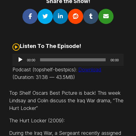
Share the Show!
Listen To The Episode!
A
00:00
00:00
u
Podcast (topshelf-bestpics):
Download
d
(Duration: 31:38 — 43.5MB)
i
o
Top Shelf Oscars Best Picture is back! This week
P
Lindsay and Colin discuss the Iraq War drama, “The
l
Hurt Locker”
a
y
The Hurt Locker (2009):
e
r
During the Iraq War, a Sergeant recently assigned