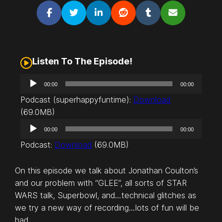
Listen To The Episode!
A
00:00
00:00
u
Podcast (superhappyfuntime):
Download
d
(69.0MB)
i
A
o
00:00
00:00
u
P
Podcast:
Download
(69.0MB)
d
l
i
a
On this episode we talk about Jonathan Coulton’s
o
y
and our problem with “GLEE”, all sorts of STAR
P
e
WARS talk, Superbowl, and…technical glitches as
l
r
we try a new way of recording…lots of fun will be
a
had.