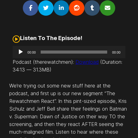
Listen To The Episode!
A
00:00
00:00
u
Podcast (therewatchmen):
Download
(Duration:
d
34:13 — 31.3MB)
i
o
We’re trying out some new stuff here at the
P
podcast, and first up is our new segment “The
l
Rewatchmen React”. In this pint-sized episode, Kris
a
Schulz and Jeff Bell share their feelings on
Batman
y
v. Superman: Dawn of Justice
on their way TO the
e
screening, and then they react AFTER seeing the
r
much-maligned film. Listen to hear where these