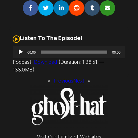
Listen To The Episode!
A
00:00
00:00
u
Podcast:
Download
(Duration: 1:36:51 —
d
133.0MB)
i
o
«
Previous
Next
»
P
l
a
y
e
r
Visit Our Family of Websites