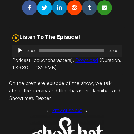
Listen To The Episode!
A
00:00
00:00
u
Podcast (couchcharacters):
Download
(Duration:
d
1:36:30 — 132.5MB)
i
o
On the premiere episode of the show, we talk
P
about the literary and film character Hannibal, and
l
Showtime’s Dexter.
a
y
«
Previous
Next
»
e
r