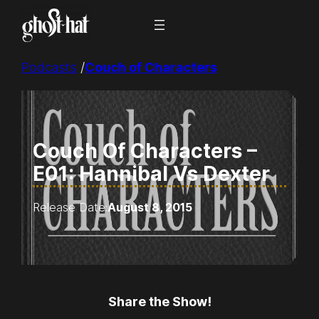
Skip
to
content
Podcasts
/
Couch of Characters
Couch Of Characters –
E01: Hannibal Vs Dexter
Release Date:
August 8, 2015
Share the Show!