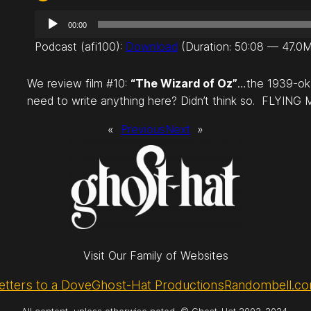
A
00:00
u
Podcast (afi100):
Download
(Duration: 50:08 — 47.0
d
i
We review film #10:
“The Wizard of Oz”
…the 1939-oka
o
need to write anything here? Didn’t think so. FLYING
P
l
«
Previous
Next
»
a
y
e
r
Visit Our Family of Websites
etters to a Dove
Ghost-Hat Productions
Randombell.c
All content, unless otherwise noted, © Ghost-Hat 2003-2024.