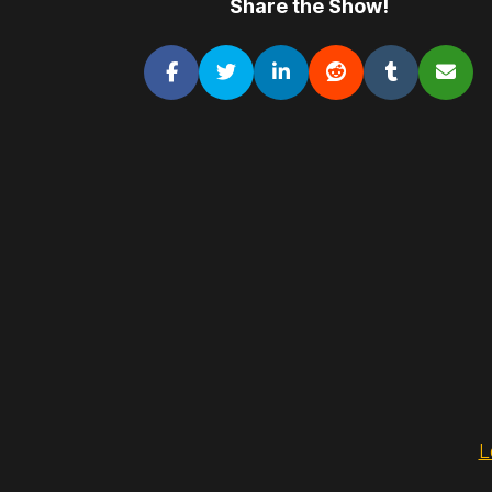
Share the Show!
L