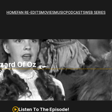
HOME
FAN RE-EDITS
MOVIES
MUSIC
PODCASTS
WEB SERIES
izard Of Oz
Listen To The Episode!