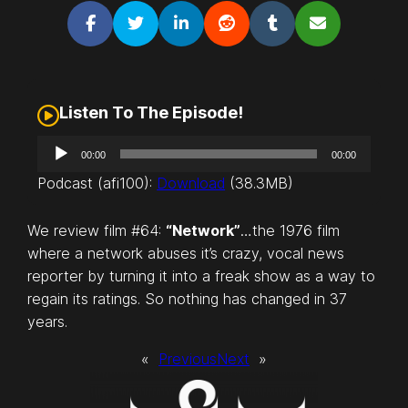
Listen To The Episode!
A
00:00
00:00
u
Podcast (afi100):
Download
(38.3MB)
d
i
We review film #64:
“Network”
…the 1976 film
o
where a network abuses it’s crazy, vocal news
P
reporter by turning it into a freak show as a way to
l
regain its ratings. So nothing has changed in 37
a
years.
y
e
«
Previous
Next
»
r