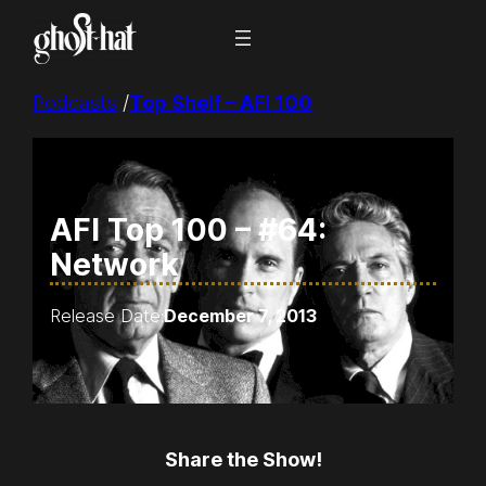
Skip
to
content
Podcasts
/
Top Shelf – AFI 100
AFI Top 100 – #64:
Network
Release Date:
December 7, 2013
Share the Show!