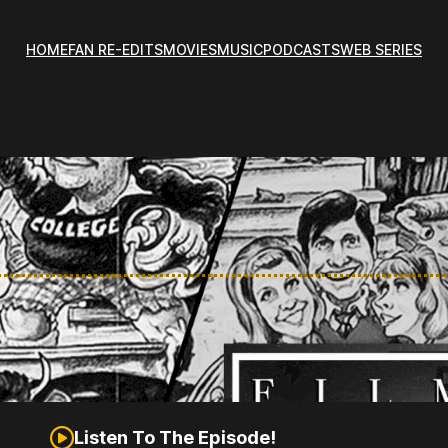
HOME
FAN RE-EDITS
MOVIES
MUSIC
PODCASTS
WEB SERIES
Listen To The Episode!