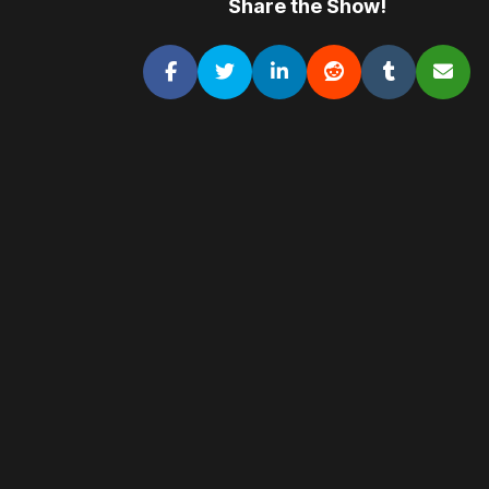
Share the Show!