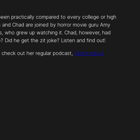
een practically compared to every college or high
is and Chad are joined by horror movie guru Amy
is, who grew up watching it. Chad, however, had
up? Did he get the zit joke? Listen and find out!
 check out her regular podcast,
Terror with a