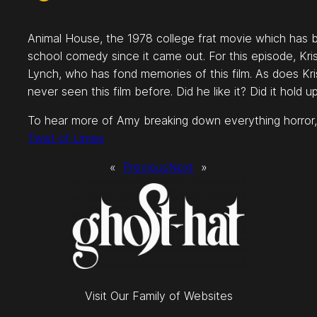
Animal House, the 1978 college frat movie which has b
school comedy since it came out. For this episode, Kr
Lynch, who has fond memories of this film. As does Kr
never seen this film before. Did he like it? Did it hold 
To hear more of Amy breaking down everything horror,
Twist of Limes
«
Previous
Next
»
Visit Our Family of Websites