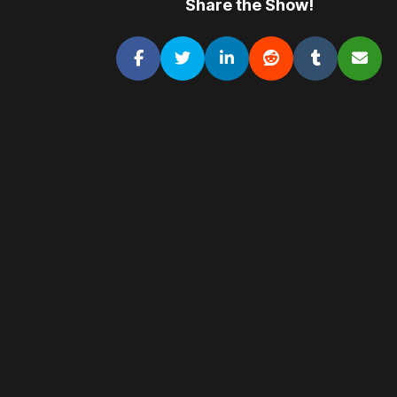
Share the Show!