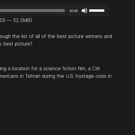
U
00:00
s
8:05 — 52.3MB)
e
U
gh the list of all of the best picture winners and
p
e best picture?
/
D
o
 a location for a science fiction film, a CIA
w
ricans in Tehran during the U.S. hostage crisis in
n
A
r
r
o
w
k
e