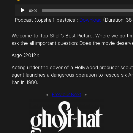
A
00:00
u
Podcast (topshelf-bestpics):
Download
(Duration: 3
d
i
Welcome to Top Shelf’s Best Picture! Where we go throu
o
ask the all important question: Does the movie deserv
P
l
Argo (2012):
a
y
Acting under the cover of a Hollywood producer scouting
e
agent launches a dangerous operation to rescue six Ame
r
Iran in 1980.
«
Previous
Next
»