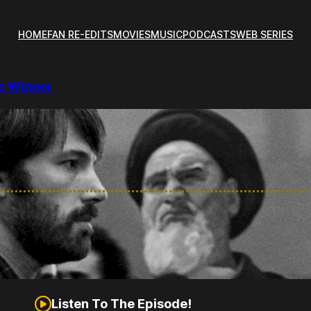
HOME
FAN RE-EDITS
MOVIES
MUSIC
PODCASTS
WEB SERIES
re Winner
Listen To The Episode!