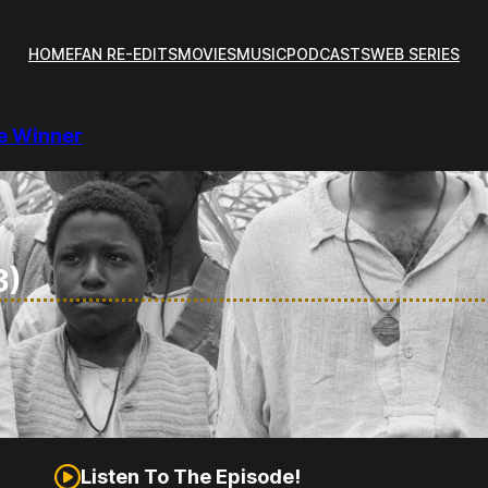
HOME
FAN RE-EDITS
MOVIES
MUSIC
PODCASTS
WEB SERIES
re Winner
3)
Listen To The Episode!