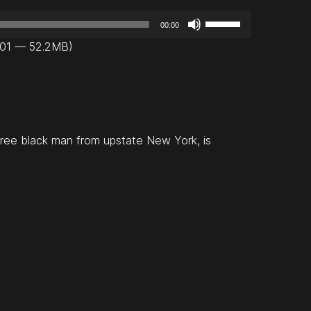
U
00:00
s
:01 — 52.2MB)
e
U
p
/
D
free black man from upstate New York, is
o
w
n
A
r
r
o
w
k
e