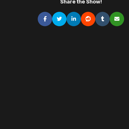
Share the Show!