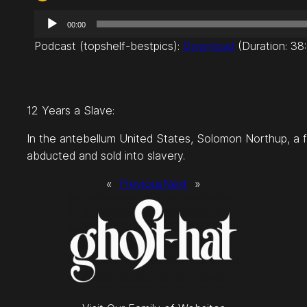
A
00:00
u
Podcast (topshelf-bestpics):
Download
(Duration: 38
d
i
o
P
12 Years a Slave:
l
a
In the antebellum United States, Solomon Northup, a 
y
abducted and sold into slavery.
e
«
Previous
Next
»
r