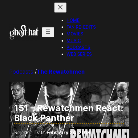
Skip
to
HOME
content
FAN RE-EDITS
MOVIES
MUSIC
PODCASTS
WEB SERIES
Podcasts
/
The Rewatchmen
151 – Rewatchmen React:
Black Panther
Release Date:
February 24, 2018