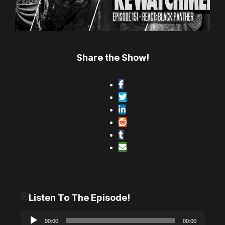
Share the Show!
Listen To The Episode!
A
00:00
00:00