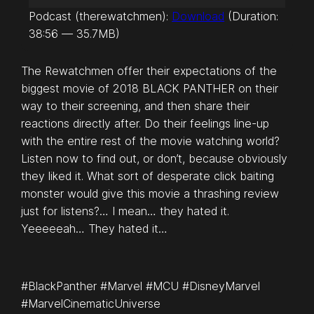
u
Podcast (therewatchmen):
Download
(Duration:
d
38:56 — 35.7MB)
i
o
The Rewatchmen offer their expectations of the
P
biggest movie of 2018 BLACK PANTHER on their
l
way to their screening, and then share their
a
reactions directly after. Do their feelings line-up
y
with the entire rest of the movie watching world?
e
Listen now to find out, or don’t, because obviously
r
they liked it. What sort of desperate click baiting
monster would give this movie a thrashing review
just for listens?… I mean… they hated it.
Yeeeeeah… They hated it…
#BlackPanther #Marvel #MCU #DisneyMarvel
#MarvelCinematicUniverse