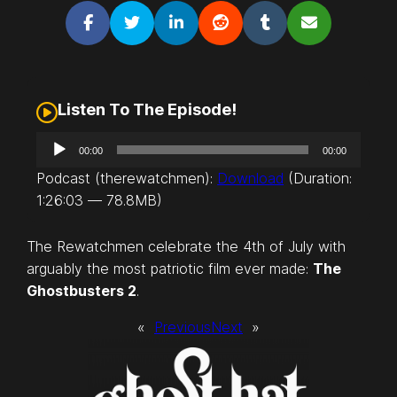
Listen To The Episode!
A
00:00
00:00
u
Podcast (therewatchmen):
Download
(Duration:
d
1:26:03 — 78.8MB)
i
o
The Rewatchmen celebrate the 4th of July with
P
arguably the most patriotic film ever made:
The
l
Ghostbusters 2
.
a
y
«
Previous
Next
»
e
r