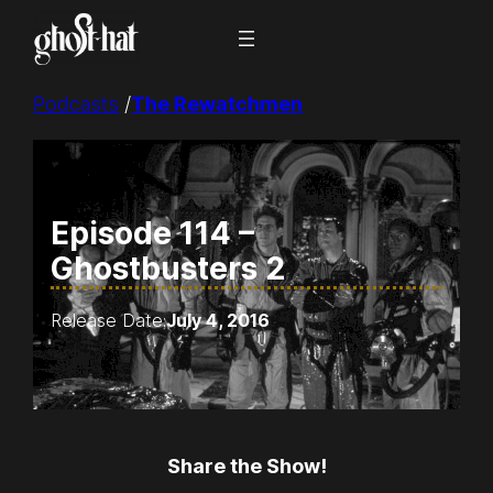
Skip
to
content
Podcasts
/
The Rewatchmen
Episode 114 –
Ghostbusters 2
Release Date:
July 4, 2016
Share the Show!